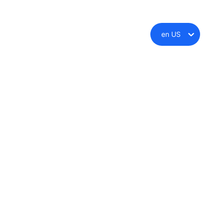
en US