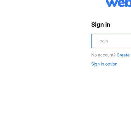
Sign in
No account?
Create
Sign in option